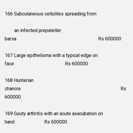
166 Subcutaneous cellulites spreading from
an infected prepateller
barsa Rs 600000
167 Large epithelioma with a typical edge on
face Rs 600000
168 Hunterian
chancre Rs
600000
169 Gouty arthritis with an acute axacubation on
hand Rs 600000