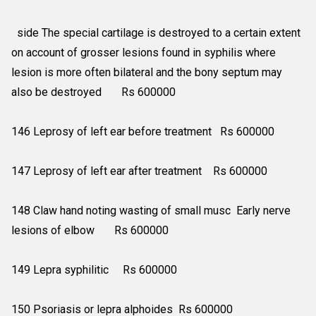
side The special cartilage is destroyed to a certain extent
on account of grosser lesions found in syphilis where
lesion is more often bilateral and the bony septum may
also be destroyed Rs 600000
146 Leprosy of left ear before treatment Rs 600000
147 Leprosy of left ear after treatment Rs 600000
148 Claw hand noting wasting of small musc Early nerve
lesions of elbow Rs 600000
149 Lepra syphilitic Rs 600000
150 Psoriasis or lepra alphoides Rs 600000