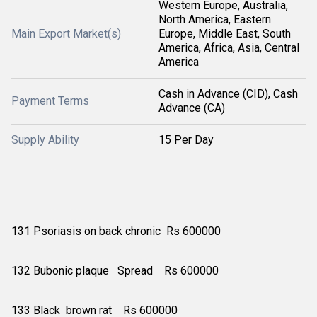
Western Europe, Australia,
North America, Eastern
Main Export Market(s)
Europe, Middle East, South
America, Africa, Asia, Central
America
Cash in Advance (CID), Cash
Payment Terms
Advance (CA)
Supply Ability
15 Per Day
131 Psoriasis on back chronic Rs 600000
132 Bubonic plaque Spread Rs 600000
133 Black brown rat Rs 600000