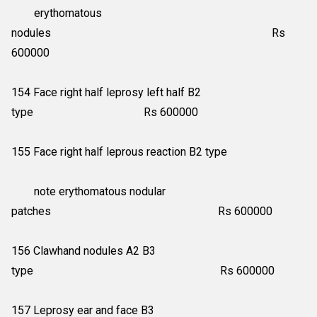
erythomatous
nodules Rs
600000
154 Face right half leprosy left half B2
type Rs 600000
155 Face right half leprous reaction B2 type
note erythomatous nodular
patches Rs 600000
156 Clawhand nodules A2 B3
type Rs 600000
157 Leprosy ear and face B3