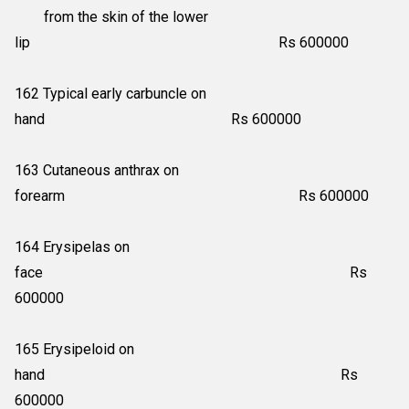
from the skin of the lower
lip Rs 600000
162 Typical early carbuncle on
hand Rs 600000
163 Cutaneous anthrax on
forearm Rs 600000
164 Erysipelas on
face Rs
600000
165 Erysipeloid on
hand Rs
600000