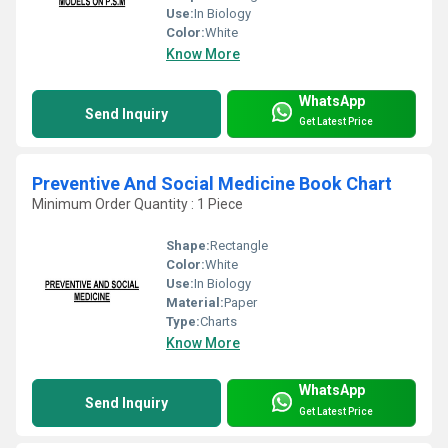
Use:
In Biology
Color:
White
Know More
WhatsApp
Send Inquiry
Get Latest Price
Preventive And Social Medicine Book Chart
Minimum Order Quantity : 1 Piece
Shape:
Rectangle
Color:
White
Use:
In Biology
Material:
Paper
Type:
Charts
Know More
WhatsApp
Send Inquiry
Get Latest Price