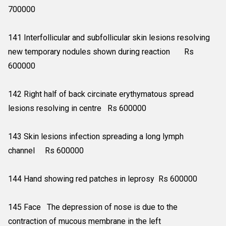
700000
141 Interfollicular and subfollicular skin lesions resolving
new temporary nodules shown during reaction Rs
600000
142 Right half of back circinate erythymatous spread
lesions resolving in centre Rs 600000
143 Skin lesions infection spreading a long lymph
channel Rs 600000
144 Hand showing red patches in leprosy Rs 600000
145 Face The depression of nose is due to the
contraction of mucous membrane in the left