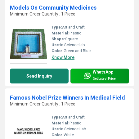
Models On Community Medicines
Minimum Order Quantity : 1 Piece
Type:
Art and Craft
Material:
Plastic
Shape:
Square
Use:
In Science lab
Color:
Green and Blue
Know More
WhatsApp
Send Inquiry
Get Latest Price
Famous Nobel Prize Winners In Medical Field
Minimum Order Quantity : 1 Piece
Type:
Art and Craft
Material:
Plastic
Use:
In Science Lab
Color:
White