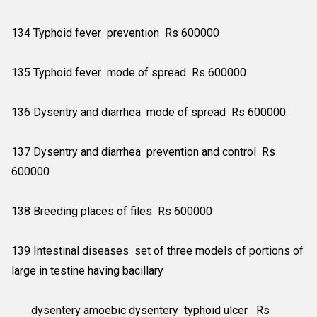
134 Typhoid fever prevention Rs 600000
135 Typhoid fever mode of spread Rs 600000
136 Dysentry and diarrhea mode of spread Rs 600000
137 Dysentry and diarrhea prevention and control Rs
600000
138 Breeding places of files Rs 600000
139 Intestinal diseases set of three models of portions of
large in testine having bacillary
dysentery amoebic dysentery typhoid ulcer Rs