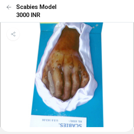
Scabies Model
3000 INR