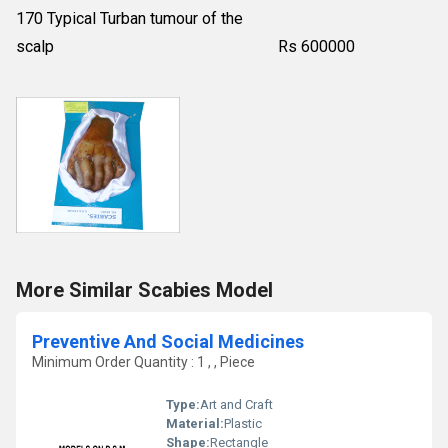
170 Typical Turban tumour of the
scalp Rs 600000
More Similar Scabies Model
Preventive And Social Medicines
Minimum Order Quantity : 1 , , Piece
Type:
Art and Craft
Material:
Plastic
Shape:
Rectangle