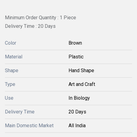
Minimum Order Quantity : 1 Piece
Delivery Time : 20 Days
Color
Brown
Material
Plastic
Shape
Hand Shape
Type
Art and Craft
Use
In Biology
Delivery Time
20 Days
Main Domestic Market
All India