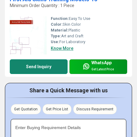
Minimum Order Quantity : 1 Piece
Function:
Easy To Use
Color:
Skin Color
Material:
Plastic
Type:
Art and Craft
Use:
For Laboratory
Know More
WhatsApp
Send Inquiry
Get Latest Price
Share a Quick Message with us
Get Quotation
Get Price List
Discuss Requirement
Enter Buying Requirement Details