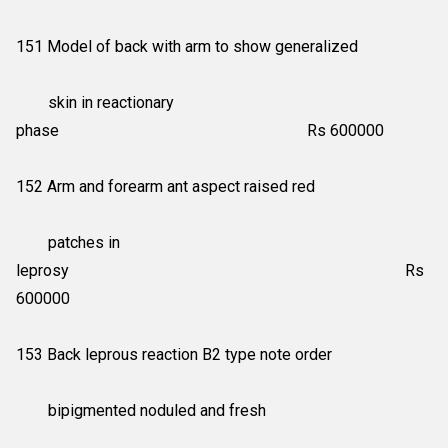
151 Model of back with arm to show generalized
skin in reactionary
phase Rs 600000
152 Arm and forearm ant aspect raised red
patches in
leprosy Rs
600000
153 Back leprous reaction B2 type note order
bipigmented noduled and fresh