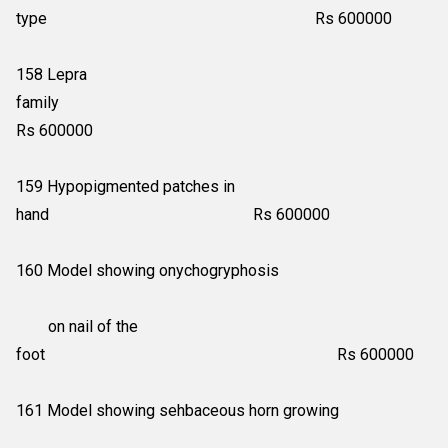
type Rs 600000
158 Lepra
family
Rs 600000
159 Hypopigmented patches in
hand Rs 600000
160 Model showing onychogryphosis
on nail of the
foot Rs 600000
161 Model showing sehbaceous horn growing