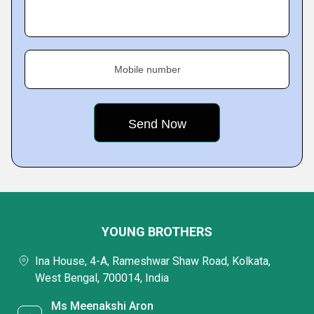
Mobile number
YOUNG BROTHERS
Ina House, 4-A, Rameshwar Shaw Road, Kolkata,
West Bengal, 700014, India
Ms Meenakshi Aron