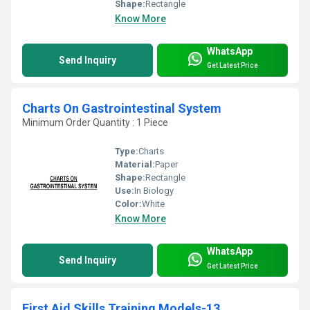
Shape:
Rectangle
Know More
WhatsApp
Send Inquiry
Get Latest Price
Charts On Gastrointestinal System
Minimum Order Quantity : 1 Piece
Type:
Charts
Material:
Paper
Shape:
Rectangle
Use:
In Biology
Color:
White
Know More
WhatsApp
Send Inquiry
Get Latest Price
First Aid Skills Training Models-13