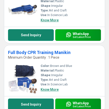
Material:
Plastic
Shape:
Irregular
Type:
Art and Craft
Use:
In Science Lab
Know More
WhatsApp
Send Inquiry
Get Latest Price
Full Body CPR Training Manikin
Minimum Order Quantity : 1 Piece
Color:
Brown and Blue
Material:
Plastic
Shape:
Irregular
Type:
Art and Craft
Use:
In Science Lab
Know More
WhatsApp
Send Inquiry
Get Latest Price