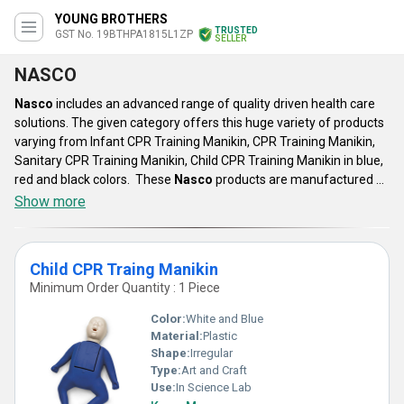
YOUNG BROTHERS
TRUSTED
GST No. 19BTHPA1815L1ZP
SELLER
NASCO
Nasco
includes an advanced range of quality driven health care
solutions. The given category offers this huge variety of products
varying from Infant CPR Training Manikin, CPR Training Manikin,
Sanitary CPR Training Manikin, Child CPR Training Manikin in blue,
red and black colors. These
Nasco
products are manufactured by
using supreme grade raw materials under advanced technology.
Show more
These training manikin find their application in various medical
institution for the practical understanding. This category of
offered light weight product can be availed by our clients at
Child CPR Traing Manikin
reasonable prices.
Minimum Order Quantity : 1 Piece
Color:
White and Blue
Material:
Plastic
Shape:
Irregular
Type:
Art and Craft
Use:
In Science Lab