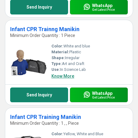
WhatsApp
Send Inquiry
Get Latest Price
Infant CPR Trainng Manikin
Minimum Order Quantity : 1 Piece
Color:
White and blue
Material:
Plastic
Shape:
Irregular
Type:
Art and Craft
Use:
In Science Lab
Know More
WhatsApp
Send Inquiry
Get Latest Price
Infant CPR Training Manikin
Minimum Order Quantity : 1 , , Piece
Color:
Yellow, White and Blue