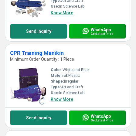
Type:
Art and Craft
Use:
In Science Lab
Know More
WhatsApp
Send Inquiry
Get Latest Price
CPR Training Manikin
Minimum Order Quantity : 1 Piece
Color:
White and Blue
Material:
Plastic
Shape:
Irregular
Type:
Art and Craft
Use:
In Science Lab
Know More
WhatsApp
Send Inquiry
Get Latest Price