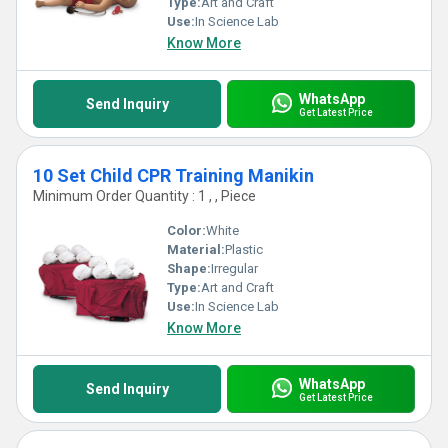
Type:
Art and Craft
Use:
In Science Lab
Know More
WhatsApp
Send Inquiry
Get Latest Price
10 Set Child CPR Training Manikin
Minimum Order Quantity : 1 , , Piece
Color:
White
Material:
Plastic
Shape:
Irregular
Type:
Art and Craft
Use:
In Science Lab
Know More
WhatsApp
Send Inquiry
Get Latest Price