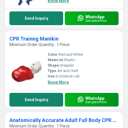
Know More
WhatsApp
Send Inquiry
Get Latest Price
CPR Trainng Manikin
Minimum Order Quantity : 1 Piece
Color:
Red and White
Material:
Plastic
Shape:
Irregular
Type:
Art and Craft
Use:
In Science Lab
Know More
WhatsApp
Send Inquiry
Get Latest Price
Anatomically Accurate Adult Full Body CPR Training Manikin
Minimum Order Quantity : 1 Piece