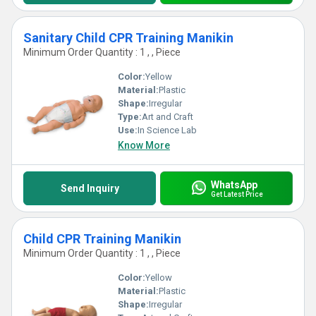
Sanitary Child CPR Training Manikin
Minimum Order Quantity : 1 , , Piece
Color:
Yellow
Material:
Plastic
Shape:
Irregular
Type:
Art and Craft
Use:
In Science Lab
Know More
WhatsApp
Send Inquiry
Get Latest Price
Child CPR Training Manikin
Minimum Order Quantity : 1 , , Piece
Color:
Yellow
Material:
Plastic
Shape:
Irregular