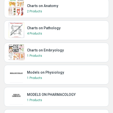
Charts on Anatomy
2 Products
Charts on Pathology
4 Products
Charts on Embryology
1 Products
Models on Physiology
1 Products
MODELS ON PHARMACOLOGY
1 Products