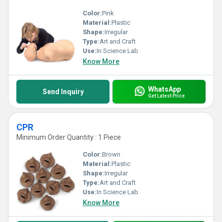
Color:
Pink
Material:
Plastic
Shape:
Irregular
Type:
Art and Craft
Use:
In Science Lab
Know More
WhatsApp
Send Inquiry
Get Latest Price
CPR
Minimum Order Quantity : 1 Piece
Color:
Brown
Material:
Plastic
Shape:
Irregular
Type:
Art and Craft
Use:
In Science Lab
Know More