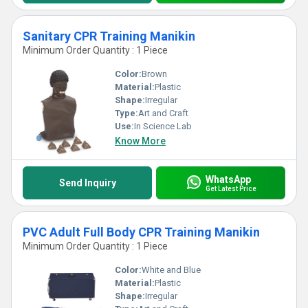
Sanitary CPR Training Manikin
Minimum Order Quantity : 1 Piece
Color:
Brown
Material:
Plastic
Shape:
Irregular
Type:
Art and Craft
Use:
In Science Lab
Know More
WhatsApp
Send Inquiry
Get Latest Price
PVC Adult Full Body CPR Training Manikin
Minimum Order Quantity : 1 Piece
Color:
White and Blue
Material:
Plastic
Shape:
Irregular