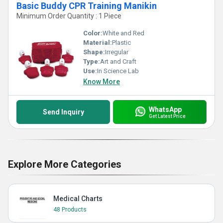
Basic Buddy CPR Training Manikin
Minimum Order Quantity : 1 Piece
Color:
White and Red
Material:
Plastic
Shape:
Irregular
Type:
Art and Craft
Use:
In Science Lab
Know More
WhatsApp
Send Inquiry
Get Latest Price
Explore More Categories
Medical Charts
48 Products