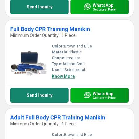
WhatsApp
Send Inquiry
Get Latest Price
Full Body CPR Training Manikin
Minimum Order Quantity : 1 Piece
Color:
Brown and Blue
Material:
Plastic
Shape:
Irregular
Type:
Art and Craft
Use:
In Science Lab
Know More
WhatsApp
Send Inquiry
Get Latest Price
Adult Full Body CPR Training Manikin
Minimum Order Quantity : 1 Piece
Color:
Brown and Blue