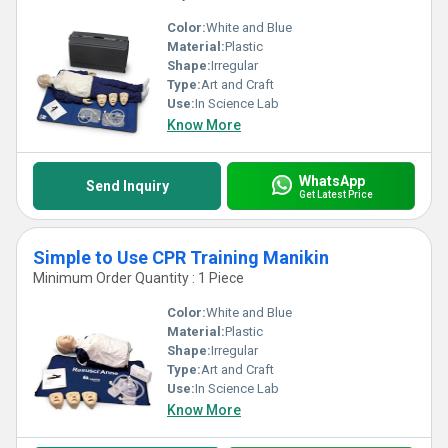
Color:
White and Blue
Material:
Plastic
Shape:
Irregular
Type:
Art and Craft
Use:
In Science Lab
Know More
WhatsApp
Send Inquiry
Get Latest Price
Simple to Use CPR Training Manikin
Minimum Order Quantity : 1 Piece
Color:
White and Blue
Material:
Plastic
Shape:
Irregular
Type:
Art and Craft
Use:
In Science Lab
Know More