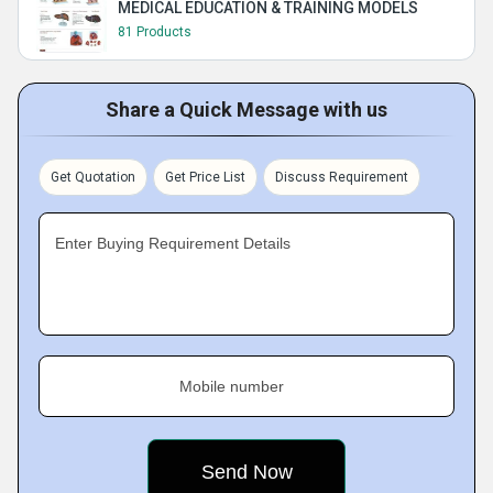
MEDICAL EDUCATION & TRAINING MODELS
81 Products
Share a Quick Message with us
Get Quotation
Get Price List
Discuss Requirement
Enter Buying Requirement Details
Mobile number