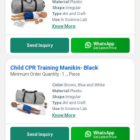
Material:
Plastic
Shape:
Irregular
Type:
Art and Craft
Use:
In Science Lab
Know More
WhatsApp
Send Inquiry
Get Latest Price
Child CPR Training Manikin- Black
Minimum Order Quantity : 1 , , Piece
Color:
Brown, Blue and White
Material:
Plastic
Shape:
Irregular
Type:
Art and Craft
Use:
In Science Lab
Know More
WhatsApp
Send Inquiry
Get Latest Price