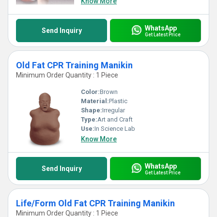
Know More
WhatsApp
Send Inquiry
Get Latest Price
Old Fat CPR Training Manikin
Minimum Order Quantity : 1 Piece
Color:
Brown
Material:
Plastic
Shape:
Irregular
Type:
Art and Craft
Use:
In Science Lab
Know More
WhatsApp
Send Inquiry
Get Latest Price
Life/Form Old Fat CPR Training Manikin
Minimum Order Quantity : 1 Piece