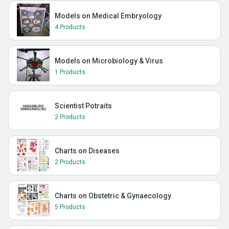
Models on Medical Embryology
4 Products
Models on Microbiology & Virus
1 Products
Scientist Potraits
2 Products
Charts on Diseases
2 Products
Charts on Obstetric & Gynaecology
5 Products