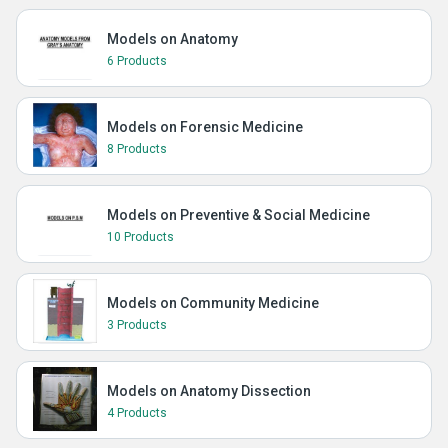
Models on Anatomy
6 Products
Models on Forensic Medicine
8 Products
Models on Preventive & Social Medicine
10 Products
Models on Community Medicine
3 Products
Models on Anatomy Dissection
4 Products