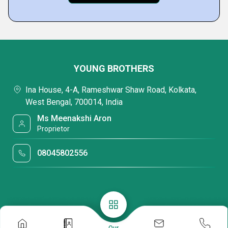
YOUNG BROTHERS
Ina House, 4-A, Rameshwar Shaw Road, Kolkata,
West Bengal, 700014, India
Ms Meenakshi Aron
Proprietor
08045802556