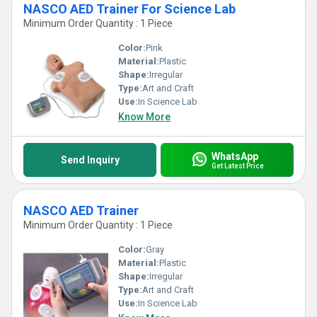
NASCO AED Trainer For Science Lab
Minimum Order Quantity : 1 Piece
Color:
Pink
Material:
Plastic
Shape:
Irregular
Type:
Art and Craft
Use:
In Science Lab
Know More
WhatsApp
Send Inquiry
Get Latest Price
NASCO AED Trainer
Minimum Order Quantity : 1 Piece
Color:
Gray
Material:
Plastic
Shape:
Irregular
Type:
Art and Craft
Use:
In Science Lab