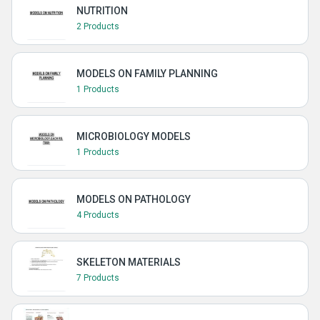
NUTRITION
2 Products
MODELS ON FAMILY PLANNING
1 Products
MICROBIOLOGY MODELS
1 Products
MODELS ON PATHOLOGY
4 Products
SKELETON MATERIALS
7 Products