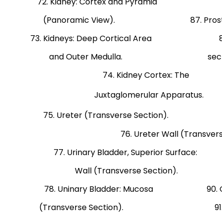
72. Kidney: Cortex and Pyramid Effe
(Panoramic View). 87. Prostate Glan
73. Kidneys: Deep Cortical Area 88. Pro
and Outer Medulla. section from 
74. Kidney Cor
Juxtaglomerular Appar
75. Ureter (Transverse Sectio
76. Ureter Wall (Transvers
77. Urinary Bladder, Superior Surface: 8
Wall (Transverse Section). and
78. Uninary Bladder: Mucosa 90. Ovary:
(Transverse Section). 91. Uterine 