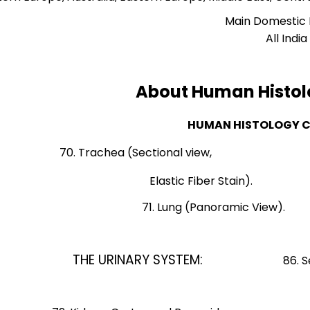
Main Domestic
All India
About Human Histol
HUMAN HISTOLOGY 
70. Trachea (Sectional vie
Elastic Fiber St
71. Lung (Panoram
85. Tes
THE URINARY SYSTEM:
86. Seminifer
Tubules, Rete Test