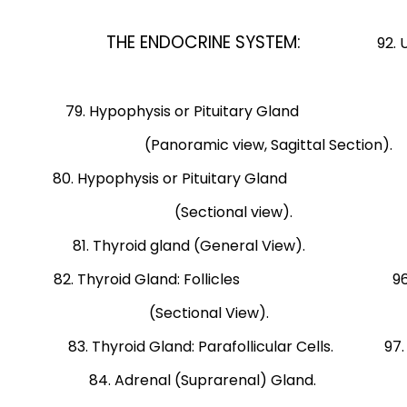
view, Transvers
THE ENDOCRINE SYSTEM:
92. Uterine
Early proliferat
79. Hypophysis or Pituitary Gland 93. U
(Panoramic view, Sagittal Sectio
80. Hypophysis or Pituitary Gland 94. Uter
(Sectional view
81. Thyroid gland (General View). 95.
82. Thyroid Gland: Follicles 96. Mamm
(Sectional View). o
83. Thyroid Gland: Parafollicular Cells. 97
84. Adrenal (Suprarenal) Gland