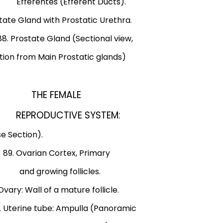
rentes (Efferent Ducts).
d with Prostatic Urethra.
state Gland (Sectional view,
Main Prostatic glands)
tex: The
THE FEMALE
atus.
REPRODUCTIVE SYSTEM:
n).
e Section).
9. Ovarian Cortex, Primary
 growing follicles.
 Wall of a mature follicle.
tube: Ampulla (Panoramic