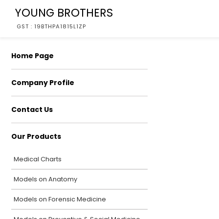
YOUNG BROTHERS
GST : 19BTHPA1815L1ZP
Home Page
Company Profile
Contact Us
Our Products
Medical Charts
Models on Anatomy
Models on Forensic Medicine