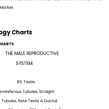
 Market
ogy Charts
CHARTS
THE MALE REPRODUCTIVE
w,
SYSTEM:
ain).
ic View).
tis.
ous Tubules, Straight
is & Ductuli