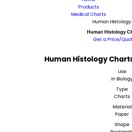
Products
Medical Charts
Human Histology
Human Histology Ch
Get a Price/Quo
Human Histology Charts
Use
In Biolog
Type
Charts
Material
Paper
Shape
Rectangl