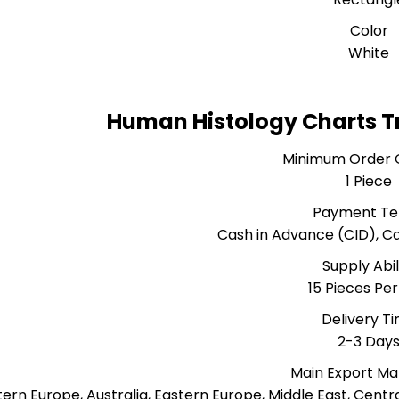
Color
White
Human Histology Charts T
Minimum Order 
1 Piece
Payment T
Cash in Advance (CID), 
Supply Abil
15 Pieces Pe
Delivery T
2-3 Day
Main Export Ma
ern Europe, Australia, Eastern Europe, Middle East, Centr