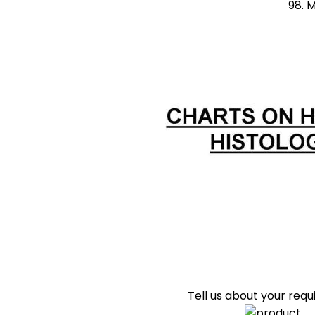
98. Mammary Gland du
Tell us about your req