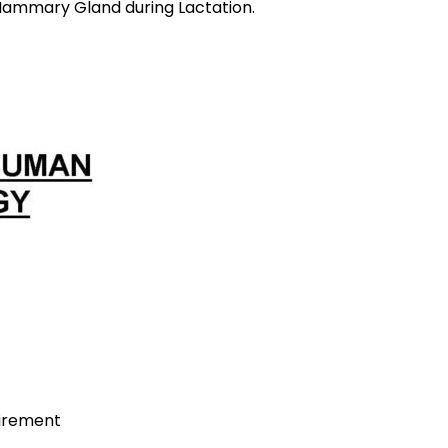
ring Lactation.
uirement