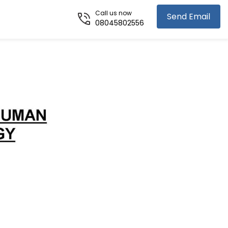
Call us now
Send Email
08045802556