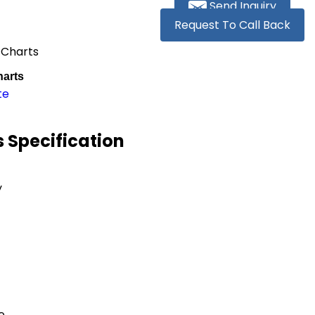
Send Inquiry
Request To Call Back
 Charts
arts
te
 Specification
y
e