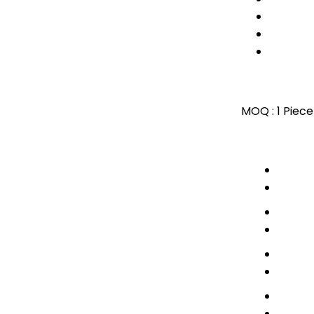
MOQ :
1 Piece