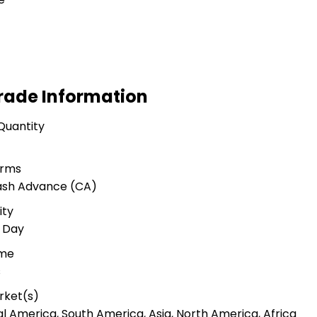
rade Information
Quantity
erms
Cash Advance (CA)
ity
r Day
ime
s
rket(s)
al America, South America, Asia, North America, Africa