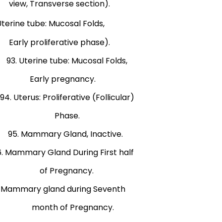
e section).
 tube: Mucosal Folds,
ive phase).
terine tube: Mucosal Folds,
n). Early pregnancy.
us: Proliferative (Follicular)
). Phase.
 Mammary Gland, Inactive.
ary Gland During First half
f Pregnancy.
. Mammary gland during Seventh
. month of Pregnancy.