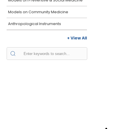
Models on Preventive & Social Medicine
Models on Community Medicine
Anthropological Instruments
+ View All