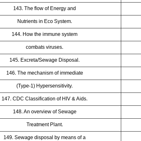
143. The flow of Energy and
Nutrients in Eco System.
144. How the immune system
combats viruses.
145. Excreta/Sewage Disposal.
146. The mechanism of immediate
(Type-1) Hypersensitivity.
147. CDC Classification of HIV & Aids.
148. An overview of Sewage
Treatment Plant.
149. Sewage disposal by means of a