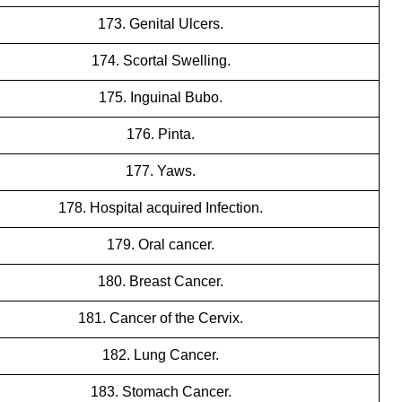
173. Genital Ulcers.
174. Scortal Swelling.
175. Inguinal Bubo.
176. Pinta.
177. Yaws.
178. Hospital acquired Infection.
179. Oral cancer.
180. Breast Cancer.
181. Cancer of the Cervix.
182. Lung Cancer.
183. Stomach Cancer.