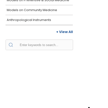
Models on Preventive & Social Medicine
Models on Community Medicine
Anthropological Instruments
+ View All