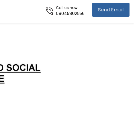
Call us now
Send Email
08045802556