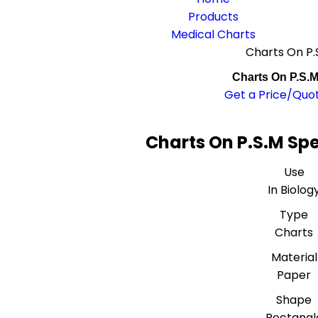
Products
Medical Charts
Charts On P.
Charts On P.S.
Get a Price/Quo
Charts On P.S.M Spe
Use
In Biolog
Type
Charts
Material
Paper
Shape
Rectangl