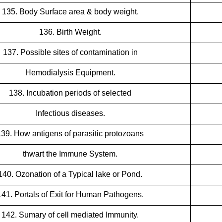
135. Body Surface area & body weight.
136. Birth Weight.
137. Possible sites of contamination in
Hemodialysis Equipment.
138. Incubation periods of selected
Infectious diseases.
139. How antigens of parasitic protozoans
thwart the Immune System.
140. Ozonation of a Typical lake or Pond.
141. Portals of Exit for Human Pathogens.
142. Sumary of cell mediated Immunity.