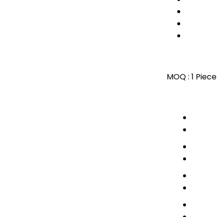
MOQ :
1 Piece