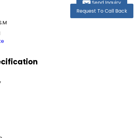
Send Inquiry
Request To Call Back
S.M
M
te
cification
y
e