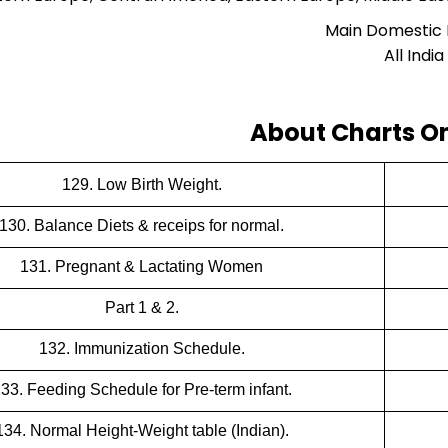
Main Domestic
All India
About Charts On
129. Low Birth Weight.
130. Balance Diets & receips for normal.
131. Pregnant & Lactating Women
Part 1 & 2.
132. Immunization Schedule.
33. Feeding Schedule for Pre-term infant.
134. Normal Height-Weight table (Indian).