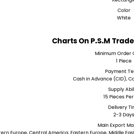
Color
White
Charts On P.S.M Trade
Minimum Order 
1 Piece
Payment T
Cash in Advance (CID), 
Supply Abil
15 Pieces Pe
Delivery T
2-3 Day
Main Export Ma
ern Europe, Central America, Eastern Europe, Middle East,