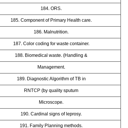
184. ORS.
185. Component of Primary Health care.
186. Malnutrition.
187. Color coding for waste container.
188. Biomedical waste. (Handling &
Management.
189. Diagnostic Algorithm of TB in
RNTCP (by quality sputum
Microscope.
190. Cardinal signs of leprosy.
191. Family Planning methods.