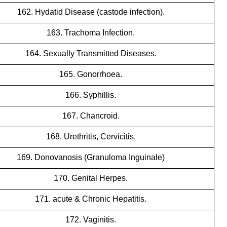
162. Hydatid Disease (castode infection).
163. Trachoma Infection.
164. Sexually Transmitted Diseases.
165. Gonorrhoea.
166. Syphillis.
167. Chancroid.
168. Urethritis, Cervicitis.
169. Donovanosis (Granuloma Inguinale)
170. Genital Herpes.
171. acute & Chronic Hepatitis.
172. Vaginitis.