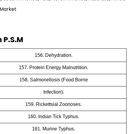
 Market
 P.S.M
156. Dehydration.
157. Protein Energy Malnutrition.
158. Salmonellosis (Food Borne
Infection).
159. Rickettsial Zoonoses.
160. Indian Tick Typhus.
161. Murine Typhus.