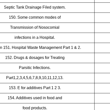
Septic Tank Drainage Filed system.
150. Some common modes of
Transmission of Nosocomial
infections in a Hospital.
n 151. Hospital Waste Management Part 1 & 2.
152. Drugs & dosages for Treating
Parsitic Infections.
Part1,2,3,4,5,6,7,8,9,10,11,12,13.
153. E for additives Part 1 2 3.
154. Additives used in food and
food products.