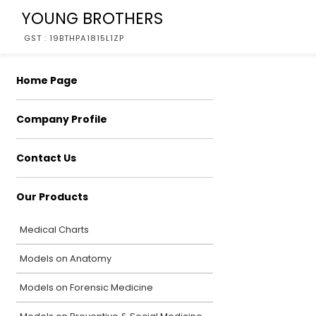
YOUNG BROTHERS
GST : 19BTHPA1815L1ZP
Home Page
Company Profile
Contact Us
Our Products
Medical Charts
Models on Anatomy
Models on Forensic Medicine