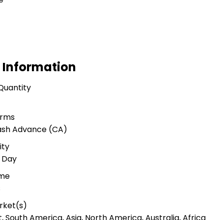
 Information
Quantity
erms
Cash Advance (CA)
ity
r Day
ime
s
rket(s)
 South America, Asia, North America, Australia, Africa