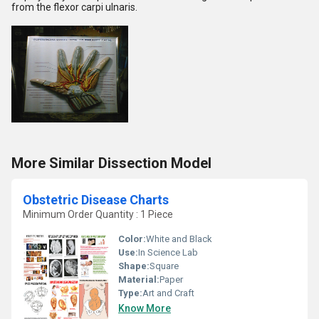
from the flexor carpi ulnaris.
More Similar Dissection Model
Obstetric Disease Charts
Minimum Order Quantity : 1 Piece
Color:
White and Black
Use:
In Science Lab
Shape:
Square
Material:
Paper
Type:
Art and Craft
Know More