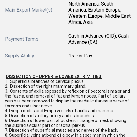
North America, South
Main Export Market(s)
America, Eastern Europe,
Western Europe, Middle East,
Africa, Asia
Cash in Advance (CID), Cash
Payment Terms
Advance (CA)
Supply Ability
15 Per Day
DISSECTION OF UPPER & LOWER EXTRIMITIES.
1. Superficial branches of cervical plexus.
2. Dissection of the right mammary gland.
3. Contents of axilla exposed by reflexion of pectoralis major and
the fascia, and removal of fat and lymph nodes. Part of axillary
vein has been removed to display the medial cutaneous nerve of
forearm and ulnar nerve.
4. Lymph nodes and lymph vessels of axilla and mamma.
5. Dissection of axillary artery and its branches.
6. Dissection of lower part of posterior triangle of neck showing
the supraclavicular part of brachial plexus.
7. Dissection of superficial muscles and nerves of the back.
8. Superficial veins at bend of elbow in a specimen in which the