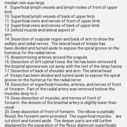
median vein was large.
9. Superficial lymph vessels and lymph nodes of front of upper
limb.
10. Superficial lymph vessels of back of upper limb.
11. Superficial veins and nerves of front of upper limb.
12. Superficial veins and nerves of back of upper limb
13. Deltoid muscle and lateral aspect of
arm.
14. Dissection of scapular region and back of arm to show the
axillary and radial nerves. The lateral head of triceps has
been divided and turned aside to expose the spiral groove on the
humerus for the radial nerve.
15. Anastomosing arteries around the scapula.
16. Dissection of left cubital fossa. the fat has been removed &
the bicipital aponeurosis cut away with the rest of the deep fascia.
17. Dissection of back of shoulder and arm. The lateral head
of triceps has been divided and turned aside to expose the spiral
groove on the humerus for the radial nerve.
18. Dissection of superficial muscles, arteries, and nerves of front
of forearm. Part of the radial artery was removed toshow the
muscles deep to it.
19. Deep dissection of muscles, and nerves of front of
forearm. the division of the brachial artery is slightly lower than
usual.
20. Deep dissection of front of forearm. The elbow is partially
flexed, the forearm semi-pronated. The superficial muscles are
cut short and turned aside. The deeper parts are still further
displayed by the separation of the flexor digitorum superficialis