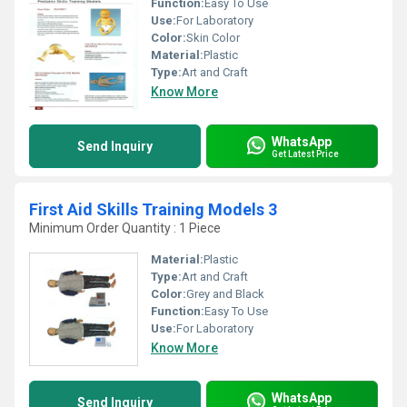
Function:
Easy To Use
Use:
For Laboratory
Color:
Skin Color
Material:
Plastic
Type:
Art and Craft
Know More
WhatsApp
Send Inquiry
Get Latest Price
First Aid Skills Training Models 3
Minimum Order Quantity : 1 Piece
Material:
Plastic
Type:
Art and Craft
Color:
Grey and Black
Function:
Easy To Use
Use:
For Laboratory
Know More
WhatsApp
Send Inquiry