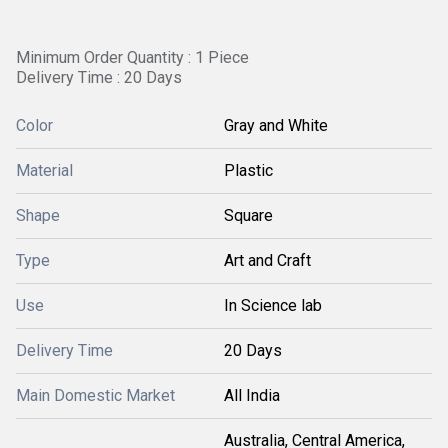
Minimum Order Quantity : 1 Piece
Delivery Time : 20 Days
Color
Gray and White
Material
Plastic
Shape
Square
Type
Art and Craft
Use
In Science lab
Delivery Time
20 Days
Main Domestic Market
All India
Australia, Central America,