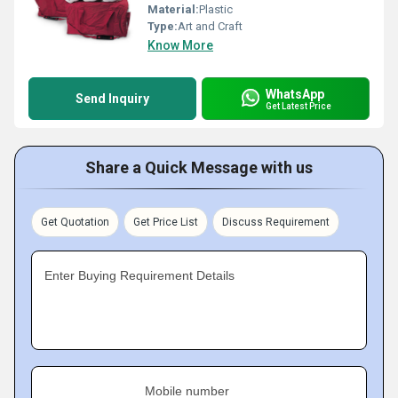
Material:
Plastic
Type:
Art and Craft
Know More
WhatsApp
Send Inquiry
Get Latest Price
Share a Quick Message with us
Get Quotation
Get Price List
Discuss Requirement
Enter Buying Requirement Details
Mobile number