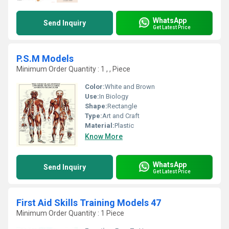
WhatsApp
Send Inquiry
Get Latest Price
P.S.M Models
Minimum Order Quantity : 1 , , Piece
Color:
White and Brown
Use:
In Biology
Shape:
Rectangle
Type:
Art and Craft
Material:
Plastic
Know More
WhatsApp
Send Inquiry
Get Latest Price
First Aid Skills Training Models 47
Minimum Order Quantity : 1 Piece