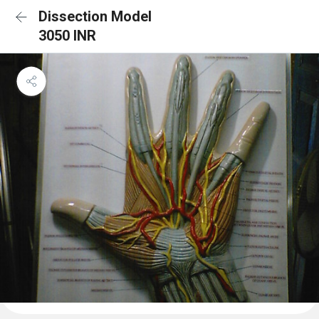
Dissection Model
3050 INR