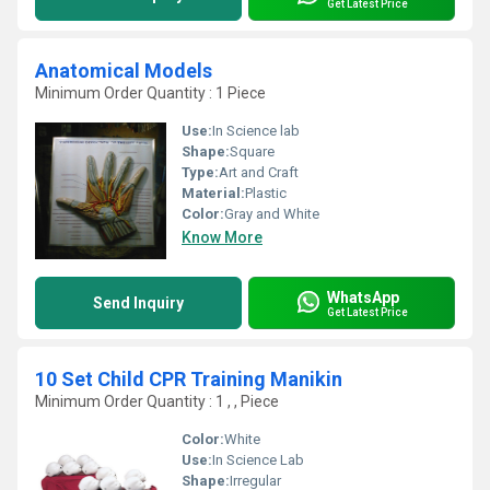
Get Latest Price
Anatomical Models
Minimum Order Quantity : 1 Piece
Use:
In Science lab
Shape:
Square
Type:
Art and Craft
Material:
Plastic
Color:
Gray and White
Know More
WhatsApp
Send Inquiry
Get Latest Price
10 Set Child CPR Training Manikin
Minimum Order Quantity : 1 , , Piece
Color:
White
Use:
In Science Lab
Shape:
Irregular