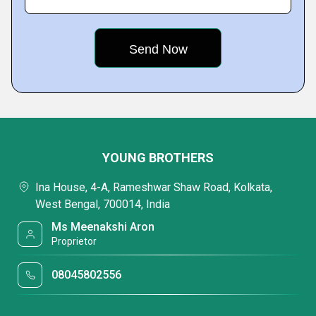
YOUNG BROTHERS
Ina House, 4-A, Rameshwar Shaw Road, Kolkata,
West Bengal, 700014, India
Ms Meenakshi Aron
Proprietor
08045802556