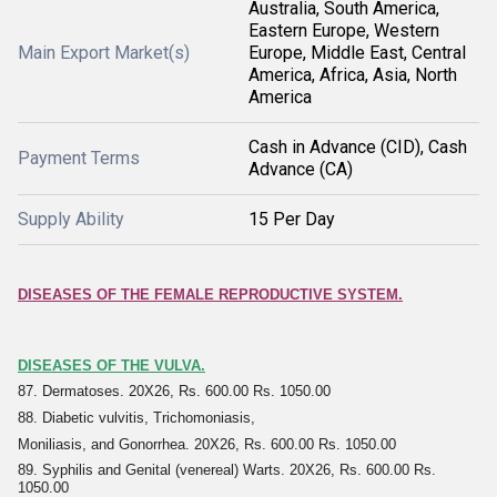
Australia, South America,
Eastern Europe, Western
Main Export Market(s)
Europe, Middle East, Central
America, Africa, Asia, North
America
Cash in Advance (CID), Cash
Payment Terms
Advance (CA)
Supply Ability
15 Per Day
DISEASES OF THE FEMALE REPRODUCTIVE SYSTEM.
DISEASES OF THE VULVA.
87. Dermatoses. 20X26, Rs. 600.00 Rs. 1050.00
88. Diabetic vulvitis, Trichomoniasis,
Moniliasis, and Gonorrhea. 20X26, Rs. 600.00 Rs. 1050.00
89. Syphilis and Genital (venereal) Warts. 20X26, Rs. 600.00 Rs.
1050.00