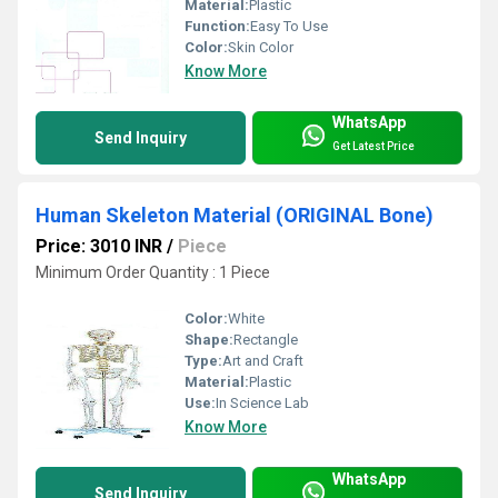
Material:
Plastic
Function:
Easy To Use
Color:
Skin Color
Know More
WhatsApp
Send Inquiry
Get Latest Price
Human Skeleton Material (ORIGINAL Bone)
Price: 3010 INR
/
Piece
Minimum Order Quantity : 1 Piece
Color:
White
Shape:
Rectangle
Type:
Art and Craft
Material:
Plastic
Use:
In Science Lab
Know More
WhatsApp
Send Inquiry