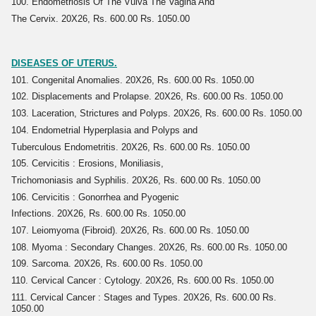
100. Endometriosis Of The Vulva The Vagina And
The Cervix. 20X26, Rs. 600.00 Rs. 1050.00
DISEASES OF UTERUS.
101. Congenital Anomalies. 20X26, Rs. 600.00 Rs. 1050.00
102. Displacements and Prolapse. 20X26, Rs. 600.00 Rs. 1050.00
103. Laceration, Strictures and Polyps. 20X26, Rs. 600.00 Rs. 1050.00
104. Endometrial Hyperplasia and Polyps and
Tuberculous Endometritis. 20X26, Rs. 600.00 Rs. 1050.00
105. Cervicitis : Erosions, Moniliasis,
Trichomoniasis and Syphilis. 20X26, Rs. 600.00 Rs. 1050.00
106. Cervicitis : Gonorrhea and Pyogenic
Infections. 20X26, Rs. 600.00 Rs. 1050.00
107. Leiomyoma (Fibroid). 20X26, Rs. 600.00 Rs. 1050.00
108. Myoma : Secondary Changes. 20X26, Rs. 600.00 Rs. 1050.00
109. Sarcoma. 20X26, Rs. 600.00 Rs. 1050.00
110. Cervical Cancer : Cytology. 20X26, Rs. 600.00 Rs. 1050.00
111. Cervical Cancer : Stages and Types. 20X26, Rs. 600.00 Rs.
1050.00