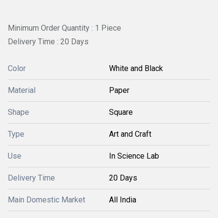
Minimum Order Quantity : 1 Piece
Delivery Time : 20 Days
Color
White and Black
Material
Paper
Shape
Square
Type
Art and Craft
Use
In Science Lab
Delivery Time
20 Days
Main Domestic Market
All India