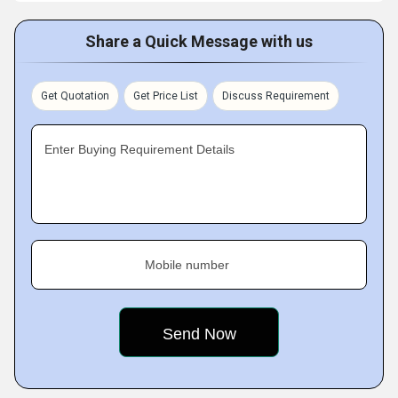
Share a Quick Message with us
Get Quotation
Get Price List
Discuss Requirement
Enter Buying Requirement Details
Mobile number