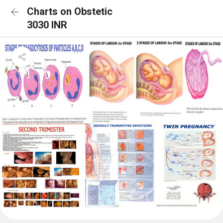
Charts on Obstetic
3030 INR