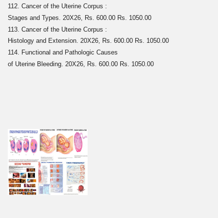
112. Cancer of the Uterine Corpus :
Stages and Types. 20X26, Rs. 600.00 Rs. 1050.00
113. Cancer of the Uterine Corpus :
Histology and Extension. 20X26, Rs. 600.00 Rs. 1050.00
114. Functional and Pathologic Causes
of Uterine Bleeding. 20X26, Rs. 600.00 Rs. 1050.00