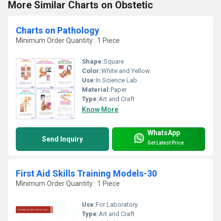
More Similar Charts on Obstetic
Charts on Pathology
Minimum Order Quantity : 1 Piece
Shape:
Square
Color:
White and Yellow
Use:
In Science Lab
Material:
Paper
Type:
Art and Craft
Know More
WhatsApp
Send Inquiry
Get Latest Price
First Aid Skills Training Models-30
Minimum Order Quantity : 1 Piece
Use:
For Laboratory
Type:
Art and Craft