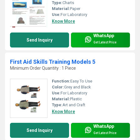
Type:
Charts
Material:
Paper
Use:
For Laboratory
Know More
WhatsApp
Send Inquiry
Get Latest Price
First Aid Skills Training Models 5
Minimum Order Quantity : 1 Piece
Function:
Easy To Use
Color:
Grey and Black
Use:
For Laboratory
Material:
Plastic
Type:
Art and Craft
Know More
WhatsApp
Send Inquiry
Get Latest Price