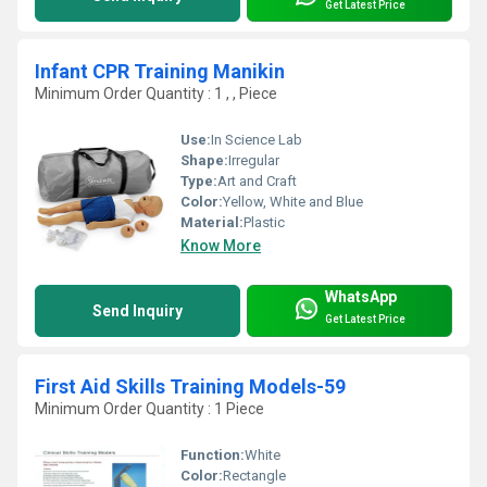
Get Latest Price
Infant CPR Training Manikin
Minimum Order Quantity : 1 , , Piece
Use:
In Science Lab
Shape:
Irregular
Type:
Art and Craft
Color:
Yellow, White and Blue
Material:
Plastic
Know More
WhatsApp
Send Inquiry
Get Latest Price
First Aid Skills Training Models-59
Minimum Order Quantity : 1 Piece
Function:
White
Color:
Rectangle