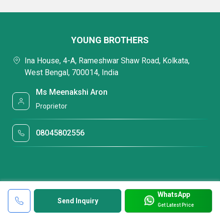
YOUNG BROTHERS
Ina House, 4-A, Rameshwar Shaw Road, Kolkata,
West Bengal, 700014, India
Ms Meenakshi Aron
Proprietor
08045802556
WhatsApp
Send Inquiry
Get Latest Price