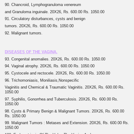
90. Chancroid, Lymphogranuloma venereum
and Granuloma inguinale. 20X26, Rs. 600.00 Rs. 1050.00
91. Circulatory disturbances, cysts and benign
tumors. 20X26, Rs. 600.00 Rs. 1050.00
92. Malignant tumors.
DISEASES OF THE VAGINA.
93. Congenital anomalies. 20X26, Rs. 600.00 Rs. 1050.00
94. Vaginal atrophy. 20X26, Rs. 600.00 Rs. 1050.00
95. Cystocele and rectocele. 20X26, Rs. 600.00 Rs. 1050.00
96. Trichomoniasis, Moniliasis,Nonspecific
Vaginitis and Chemical & Traumatic Vaginitis. 20X26, Rs. 600.00 Rs.
1050.00
97. Syphilis, Gonorrhea and Tuberculosis. 20X26, Rs. 600.00 Rs.
1050.00
98. Cysts & Primary Benign & Malignant Tumors. 20X26, Rs. 600.00
Rs. 1050.00
99. Malignant Tumors : Metases and Extension. 20X26, Rs. 600.00 Rs.
1050.00