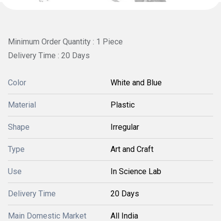
Minimum Order Quantity : 1 Piece
Delivery Time : 20 Days
Color
White and Blue
Material
Plastic
Shape
Irregular
Type
Art and Craft
Use
In Science Lab
Delivery Time
20 Days
Main Domestic Market
All India