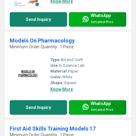
Know More
WhatsApp
Send Inquiry
Get Latest Price
Models On Pharmacology
Minimum Order Quantity : 1 Piece
Type:
Art and Craft
Use:
In Science Lab
Material:
Paper
Color:
White
Shape:
Square
Know More
WhatsApp
Send Inquiry
Get Latest Price
First Aid Skills Training Models 17
Minimum Order Quantity : 1 Piece