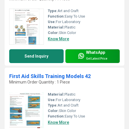
Type:
Art and Craft
Function:
Easy To Use
Use:
For Laboratory
Material:
Plastic
Color:
Skin Color
Know More
WhatsApp
Send Inquiry
Get Latest Price
First Aid Skills Training Models 42
Minimum Order Quantity : 1 Piece
Material:
Plastic
Use:
For Laboratory
Type:
Art and Craft
Color:
Skin Color
Function:
Easy To Use
Know More