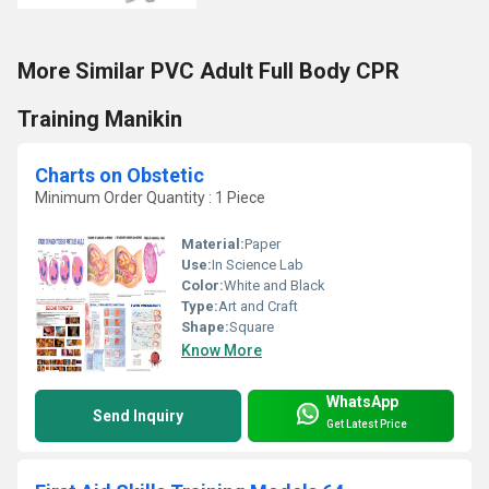
More Similar PVC Adult Full Body CPR
Training Manikin
Charts on Obstetic
Minimum Order Quantity : 1 Piece
Material:
Paper
Use:
In Science Lab
Color:
White and Black
Type:
Art and Craft
Shape:
Square
Know More
WhatsApp
Send Inquiry
Get Latest Price