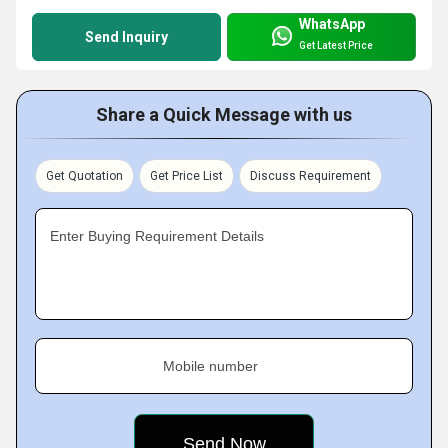
WhatsApp
Send Inquiry
Get Latest Price
Share a Quick Message with us
Get Quotation
Get Price List
Discuss Requirement
Enter Buying Requirement Details
Mobile number