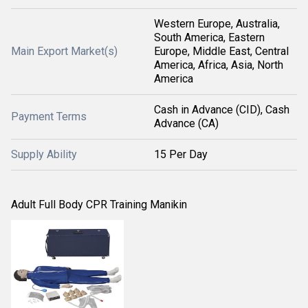
Western Europe, Australia,
South America, Eastern
Main Export Market(s)
Europe, Middle East, Central
America, Africa, Asia, North
America
Cash in Advance (CID), Cash
Payment Terms
Advance (CA)
Supply Ability
15 Per Day
Adult Full Body CPR Training Manikin