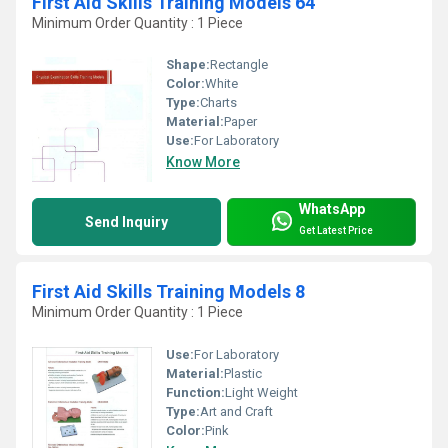
First Aid Skills Training Models 64
Minimum Order Quantity : 1 Piece
Shape:
Rectangle
Color:
White
Type:
Charts
Material:
Paper
Use:
For Laboratory
Know More
WhatsApp
Send Inquiry
Get Latest Price
First Aid Skills Training Models 8
Minimum Order Quantity : 1 Piece
Use:
For Laboratory
Material:
Plastic
Function:
Light Weight
Type:
Art and Craft
Color:
Pink