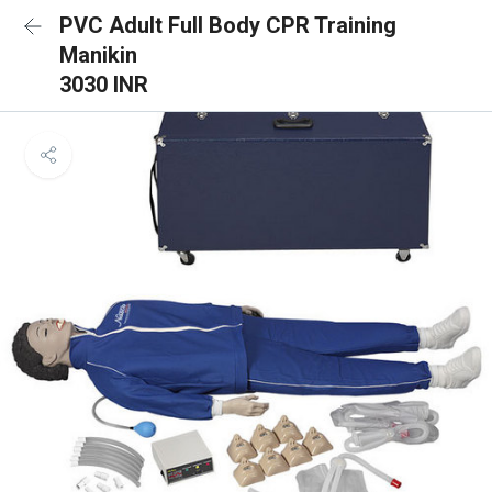
PVC Adult Full Body CPR Training
Manikin
3030 INR