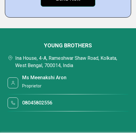
YOUNG BROTHERS
Ina House, 4-A, Rameshwar Shaw Road, Kolkata,
West Bengal, 700014, India
Ms Meenakshi Aron
Proprietor
08045802556