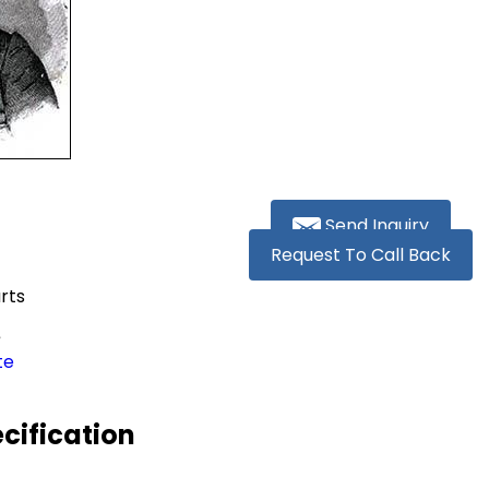
Send Inquiry
Request To Call Back
rts
s
te
ecification