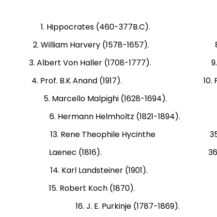
1. Hippocrates (460-377B.C). 7. Cla
2. William Harvery (1578-1657). 8. Th
3. Albert Von Haller (1708-1777). 9. Char
4. Prof. B.K Anand (1917). 10. Fredrick
5. Marcello Malpighi (1628-1694). 11. 
6. Hermann Helmholtz (1821-1894). 1
13. Rene Theophile Hycinthe 35. Bali
Laenec (1816). 36. Bernhard G
14. Karl Landsteiner (1901). 37. 
15. Robert Koch (1870). 38. Ehrl
16. J. E. Purkinje (1787-186