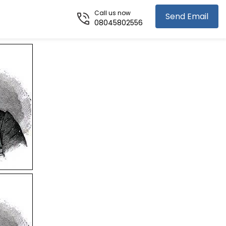
Call us now
Send Email
08045802556