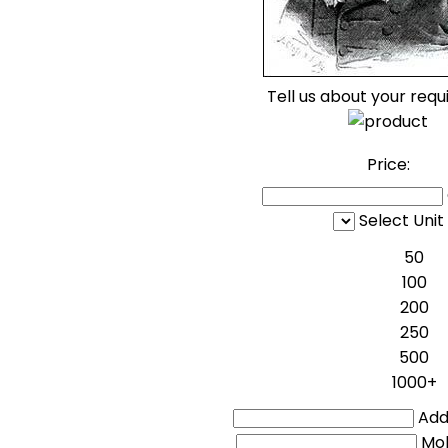
Tell us about your req
Price:
Select Unit
50
100
200
250
500
1000+
Addi
Mo