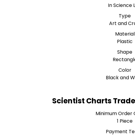
In Science 
Type
Art and Cr
Material
Plastic
Shape
Rectangl
Color
Black and W
Scientist Charts Trad
Minimum Order 
1 Piece
Payment T