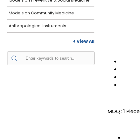
Models on Preventive & Social Medicine
Models on Community Medicine
Anthropological Instruments
+ View All
MOQ :
1 Piece