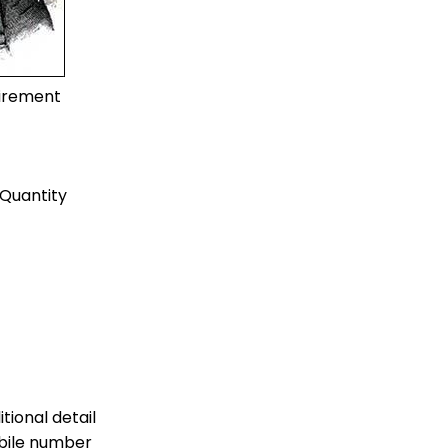
uirement
Quantity
tional detail
bile number