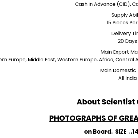
Cash in Advance (CID), 
Supply Abil
15 Pieces Pe
Delivery T
20 Days
Main Export Ma
ern Europe, Middle East, Western Europe, Africa, Central 
Main Domestic
All India
About Scientist
PHOTOGRAPHS OF GREAT
on Board. SIZE ..1