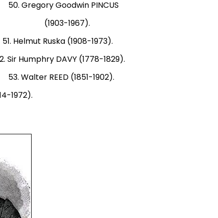
. Gregory Goodwin PINCUS
931). (1903-1967).
elmut Ruska (1908-1973).
r Humphry DAVY (1778-1829).
 Walter REED (1851-1902).
14-1972).