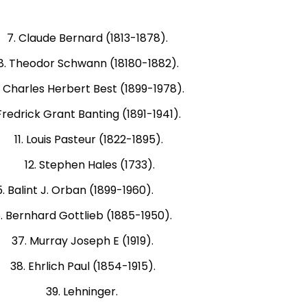
ude Bernard (1813-1878).
eodor Schwann (18180-1882).
les Herbert Best (1899-1978).
 Grant Banting (1891-1941).
Louis Pasteur (1822-1895).
2. Stephen Hales (1733).
nt J. Orban (1899-1960).
ottlieb (1885-1950).
Murray Joseph E (1919).
ich Paul (1854-1915).
9). 39. Lehninger.