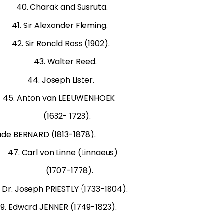
0. Charak and Susruta.
Sir Alexander Fleming.
Sir Ronald Ross (1902).
2). 43. Walter Reed.
 44. Joseph Lister.
. Anton van LEEUWENHOEK
-81). (1632- 1723).
ERNARD (1813-1878).
rl von Linne (Linnaeus)
564). (1707-1778).
 PRIESTLY (1733-1804).
NNER (1749-1823).