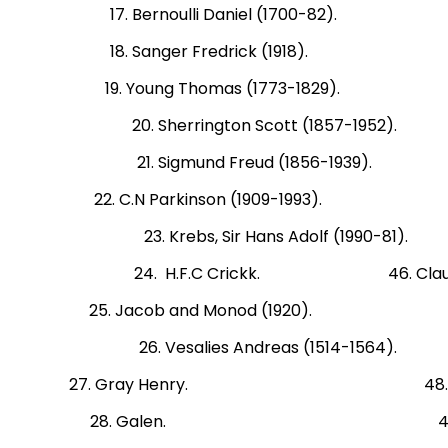
17. Bernoulli Daniel (1700-82). 4
18. Sanger Fredrick (1918). 41. 
19. Young Thomas (1773-1829). 42. 
20. Sherrington Scott (1857-195
21. Sigmund Freud (1856-1939).
22. C.N Parkinson (1909-1993). 45
23. Krebs, Sir Hans Adolf (1990
24. H.F.C Crickk. 46. Claude B
25. Jacob and Monod (1920). 47. Ca
26. Vesalies Andreas (1514-1
27. Gray Henry. 48. Dr. Joseph
28. Galen. 49. Edward JE