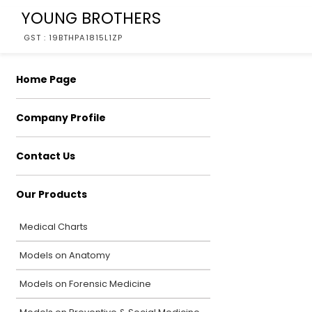
YOUNG BROTHERS
GST : 19BTHPA1815L1ZP
Home Page
Company Profile
Contact Us
Our Products
Medical Charts
Models on Anatomy
Models on Forensic Medicine