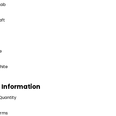
Lab
aft
e
hite
e Information
Quantity
erms