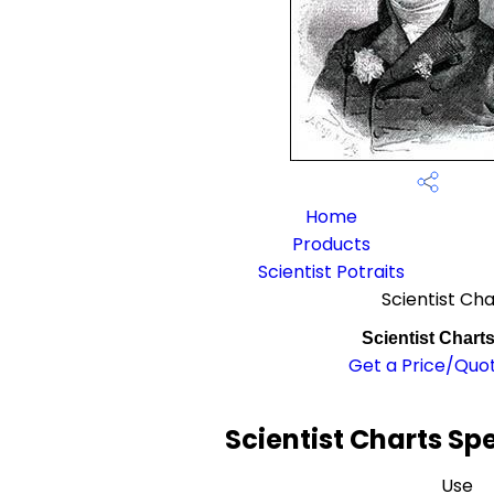
Home
Products
Scientist Potraits
Scientist Cha
Scientist Chart
Get a Price/Quo
Scientist Charts Sp
Use