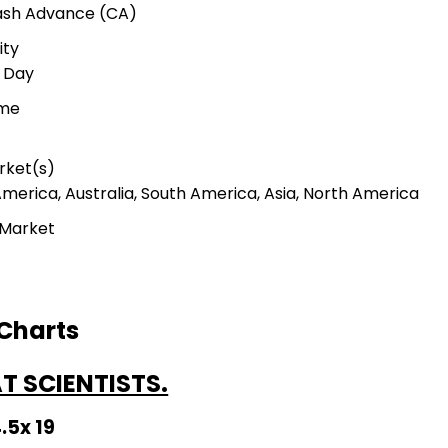
Cash Advance (CA)
ity
r Day
ime
rket(s)
America, Australia, South America, Asia, North America
 Market
 Charts
 SCIENTISTS.
4.5x 19