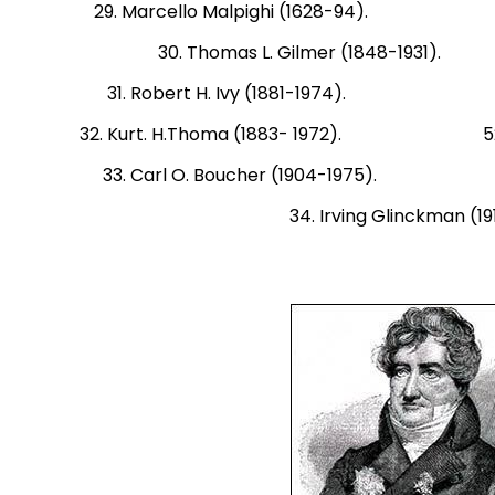
29. Marcello Malpighi (1628-94). 50
30. Thomas L. Gilmer (1848-1
31. Robert H. Ivy (1881-1974). 51. H
32. Kurt. H.Thoma (1883- 1972). 52. Si
33. Carl O. Boucher (1904-1975). 53.
34. Irving Glinckman (19